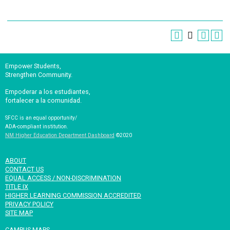
Empower Students,
Strengthen Community.
Empoderar a los estudiantes,
fortalecer a la comunidad.
SFCC is an equal opportunity/
ADA-compliant institution.
NM Higher Education Department Dashboard
©2020
ABOUT
CONTACT US
EQUAL ACCESS / NON-DISCRIMINATION
TITLE IX
HIGHER LEARNING COMMISSION ACCREDITED
PRIVACY POLICY
SITE MAP
CAMPUS MAPS