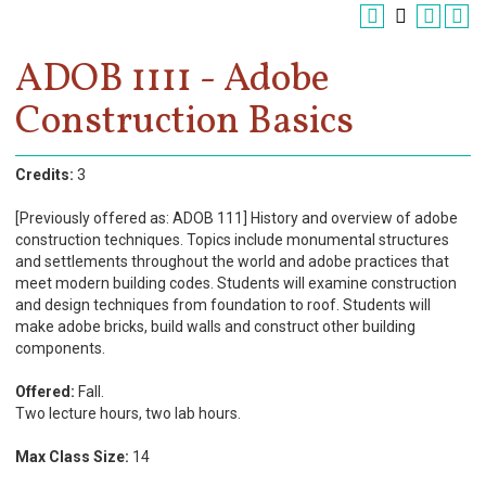
Register
Academics
ADOB 1111 - Adobe
Construction Basics
Services & Resources
Information
Credits:
3
Apply Now
[Previously offered as: ADOB 111] History and overview of adobe
construction techniques. Topics include monumental structures
and settlements throughout the world and adobe practices that
meet modern building codes. Students will examine construction
and design techniques from foundation to roof. Students will
make adobe bricks, build walls and construct other building
components.
Offered:
Fall.
Two lecture hours, two lab hours.
Max Class Size:
14