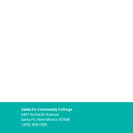
Santa Fe Community College
6401 Richards Avenue
Santa Fe, New Mexico 87508
(505) 428-1000