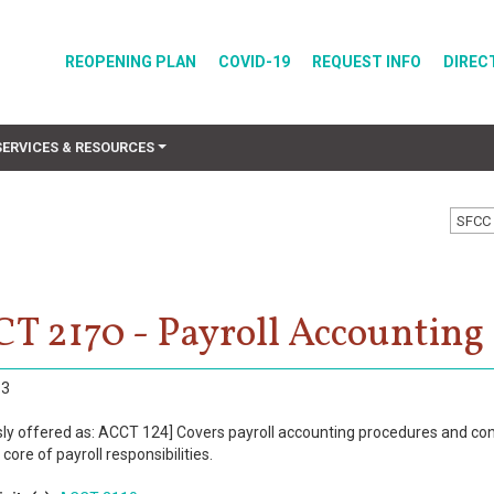
REOPENING PLAN
COVID-19
REQUEST INFO
DIREC
SERVICES & RESOURCES
SFCC 
T 2170 - Payroll Accounting
3
sly offered as: ACCT 124] Covers payroll accounting procedures and con
core of payroll responsibilities.