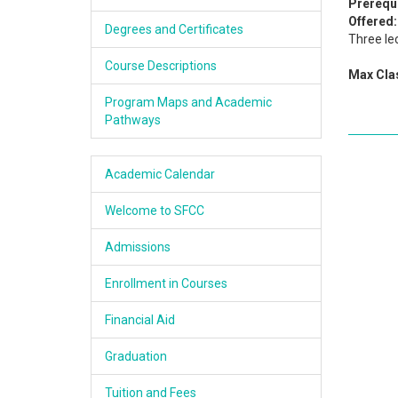
Prerequi
Academics
Offered:
Degrees and Certificates
Three le
Services & Resources
Course Descriptions
Max Clas
Information
Program Maps and Academic
Pathways
Apply Now
Academic Calendar
Welcome to SFCC
Admissions
Enrollment in Courses
Financial Aid
Graduation
Tuition and Fees