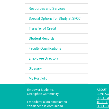
Resources and Services
Special Options for Study at SFCC
Transfer of Credit
Student Records
Faculty Qualifications
Employee Directory
Glossary
My Portfolio
Empower Students,
ABOUT
Strengthen Community.
CONTAC
EQUAL A
Empoderar a los estudiantes,
TITLE IX
fortalecer a la comunidad.
HIGHER 