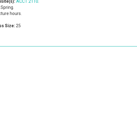
site(s):
ACCT 2110
.
Spring.
cture hours.
s Size:
25