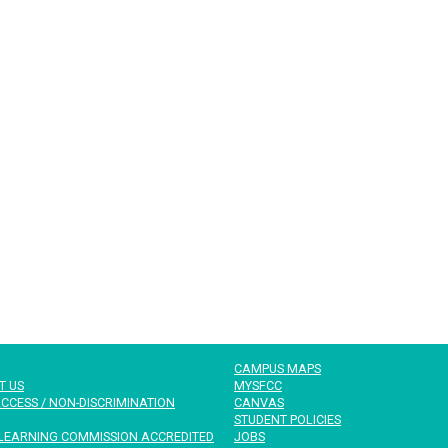
CAMPUS MAPS
T US
MYSFCC
CCESS / NON-DISCRIMINATION
CANVAS
STUDENT POLICIES
LEARNING COMMISSION ACCREDITED
JOBS