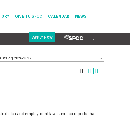
TORY
GIVE TO SFCC
CALENDAR
NEWS
APPLY NOW
COVID-19
Catalog 2026-2027
Directory
Calendar
trols, tax and employment laws, and tax reports that