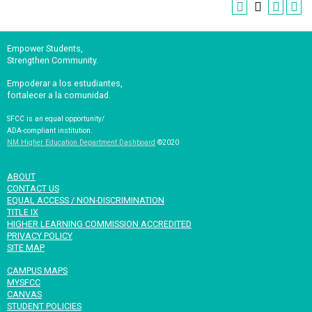
Empower Students,
Strengthen Community.
Empoderar a los estudiantes,
fortalecer a la comunidad.
SFCC is an equal opportunity/
ADA-compliant institution.
NM Higher Education Department Dashboard
©2020
ABOUT
CONTACT US
EQUAL ACCESS / NON-DISCRIMINATION
TITLE IX
HIGHER LEARNING COMMISSION ACCREDITED
PRIVACY POLICY
SITE MAP
CAMPUS MAPS
MYSFCC
CANVAS
STUDENT POLICIES