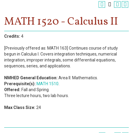
Register
Academics
MATH 1520 - Calculus II
Services & Resources
Credits:
4
Information
[Previously offered as: MATH 163] Continues course of study
begun in Calculus I. Covers integration techniques, numerical
Apply Now
integration, improper integrals, some differential equations,
sequences, series, and applications.
NMHED General Education:
Area II: Mathematics.
Prerequisite(s):
MATH 1510
.
Offered:
Fall and Spring.
Three lecture hours, two lab hours.
Max Class Size:
24