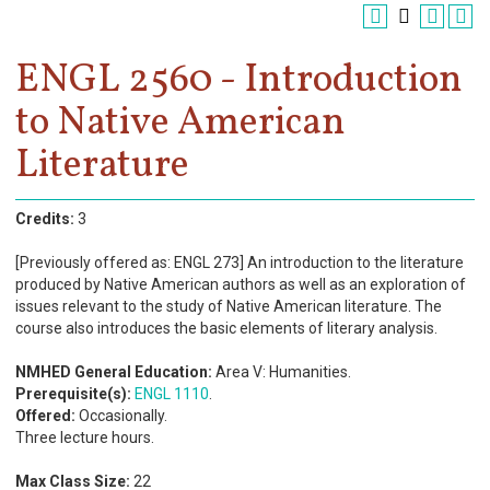
Register
Academics
ENGL 2560 - Introduction
to Native American
Services & Resources
Literature
Information
Apply Now
Credits:
3
[Previously offered as: ENGL 273] An introduction to the literature
produced by Native American authors as well as an exploration of
issues relevant to the study of Native American literature. The
course also introduces the basic elements of literary analysis.
NMHED General Education:
Area V: Humanities.
Prerequisite(s):
ENGL 1110
.
Offered:
Occasionally.
Three lecture hours.
Max Class Size:
22