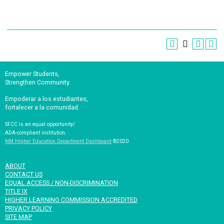
Empower Students,
Strengthen Community.
Empoderar a los estudiantes,
fortalecer a la comunidad.
SFCC is an equal opportunity/
ADA-compliant institution.
NM Higher Education Department Dashboard
©2020
ABOUT
CONTACT US
EQUAL ACCESS / NON-DISCRIMINATION
TITLE IX
HIGHER LEARNING COMMISSION ACCREDITED
PRIVACY POLICY
SITE MAP