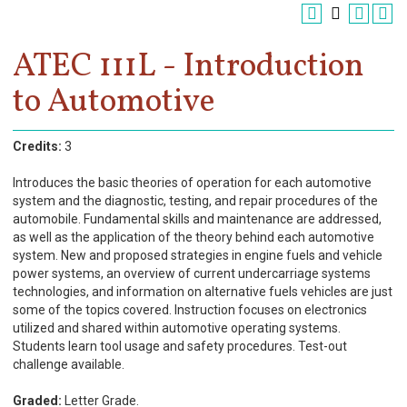
Register
Academics
ATEC 111L - Introduction
to Automotive
Services & Resources
Information
Credits:
3
Apply Now
Introduces the basic theories of operation for each automotive
system and the diagnostic, testing, and repair procedures of the
automobile. Fundamental skills and maintenance are addressed,
as well as the application of the theory behind each automotive
system. New and proposed strategies in engine fuels and vehicle
power systems, an overview of current undercarriage systems
technologies, and information on alternative fuels vehicles are just
some of the topics covered. Instruction focuses on electronics
utilized and shared within automotive operating systems.
Students learn tool usage and safety procedures. Test-out
challenge available.
Graded:
Letter Grade.