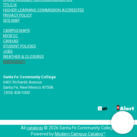
TITLE IX
HIGHER LEARNING COMMISSION ACCREDITED
PRIVACY POLICY
SITE MAP
CAMPUS MAPS
MYSFCC
CANVAS
STUDENT POLICIES
JOBS
WEATHER & CLOSURES
EMERGENCY
Santa Fe Community College
6401 Richards Avenue
Santa Fe, New Mexico 87508
(505) 428-1000
All
catalogs
© 2026 Santa Fe Community College.
Powered by
Modern Campus Catalog™
.