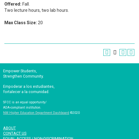
Offered:
Fall.
Two lecture hours, two lab hours.
Max Class Size:
20
Empower Students,
Strengthen Community.
Empoderar a los estudiantes,
fortalecer a la comunidad.
SFCC is an equal opportunity/
ADA-compliant institution.
NM Higher Education Department Dashboard
©2020
ABOUT
CONTACT US
EQUAL ACCESS / NON-DISCRIMINATION