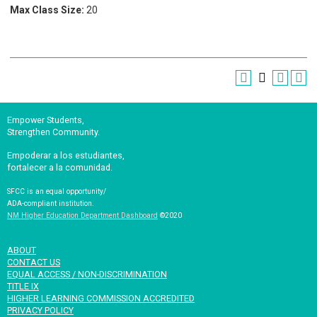
Max Class Size:
20
Empower Students,
Strengthen Community.
Empoderar a los estudiantes,
fortalecer a la comunidad.
SFCC is an equal opportunity/
ADA-compliant institution.
NM Higher Education Department Dashboard
©2020
ABOUT
CONTACT US
EQUAL ACCESS / NON-DISCRIMINATION
TITLE IX
HIGHER LEARNING COMMISSION ACCREDITED
PRIVACY POLICY