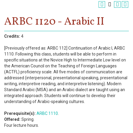
Register
Academics
ARBC 1120 - Arabic II
Services & Resources
Credits:
4
Information
[Previously offered as: ARBC 112] Continuation of Arabic I, ARBC
1110. Following this class, students will be able to perform in
Apply Now
specific situations at the Novice High to Intermediate Low level on
the American Council on the Teaching of Foreign Languages
(ACTFL) proficiency scale. All five modes of communication are
addressed (interpersonal, presentational speaking, presentational
writing, interpretive reading, and interpretive listening). Modern
Standard Arabic (MSA) and an Arabic dialect are taught using an
integrated approach. Students will continue to develop their
understanding of Arabic-speaking cultures.
Prerequisite(s):
ARBC 1110
.
Offered:
Spring.
Four lecture hours.