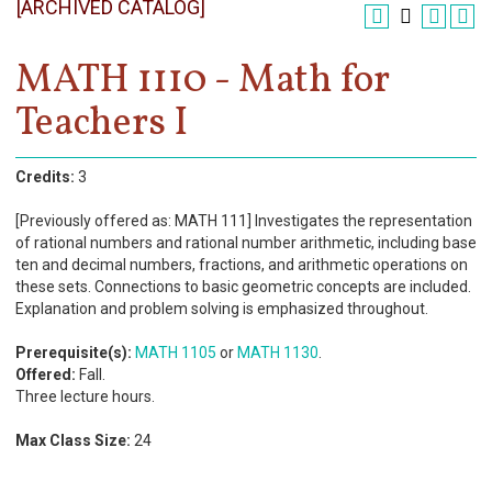
[ARCHIVED CATALOG]
Register
Academics
MATH 1110 - Math for
Teachers I
Services & Resources
Information
Credits:
3
Apply Now
[Previously offered as: MATH 111] Investigates the representation
of rational numbers and rational number arithmetic, including base
ten and decimal numbers, fractions, and arithmetic operations on
these sets. Connections to basic geometric concepts are included.
Explanation and problem solving is emphasized throughout.
Prerequisite(s):
MATH 1105
or
MATH 1130
.
Offered:
Fall.
Three lecture hours.
Max Class Size:
24