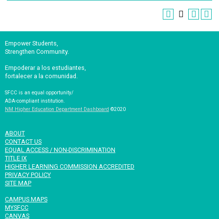
Empower Students,
Strengthen Community.
Empoderar a los estudiantes,
fortalecer a la comunidad.
SFCC is an equal opportunity/
ADA-compliant institution.
NM Higher Education Department Dashboard
©2020
ABOUT
CONTACT US
EQUAL ACCESS / NON-DISCRIMINATION
TITLE IX
HIGHER LEARNING COMMISSION ACCREDITED
PRIVACY POLICY
SITE MAP
CAMPUS MAPS
MYSFCC
CANVAS