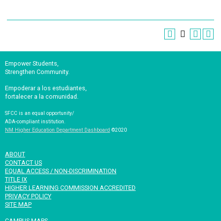
Empower Students,
Strengthen Community.
Empoderar a los estudiantes,
fortalecer a la comunidad.
SFCC is an equal opportunity/
ADA-compliant institution.
NM Higher Education Department Dashboard
©2020
ABOUT
CONTACT US
EQUAL ACCESS / NON-DISCRIMINATION
TITLE IX
HIGHER LEARNING COMMISSION ACCREDITED
PRIVACY POLICY
SITE MAP
CAMPUS MAPS