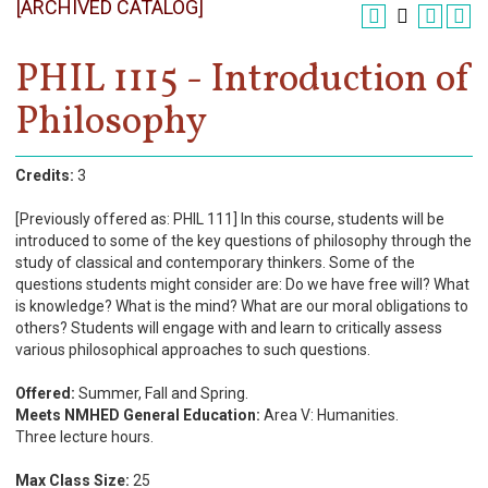
[ARCHIVED CATALOG]
Register
Academics
PHIL 1115 - Introduction of
Philosophy
Services & Resources
Information
Credits:
3
Apply Now
[Previously offered as: PHIL 111] In this course, students will be
introduced to some of the key questions of philosophy through the
study of classical and contemporary thinkers. Some of the
questions students might consider are: Do we have free will? What
is knowledge? What is the mind? What are our moral obligations to
others? Students will engage with and learn to critically assess
various philosophical approaches to such questions.
Offered:
Summer, Fall and Spring.
Meets NMHED General Education:
Area V: Humanities.
Three lecture hours.
Max Class Size:
25