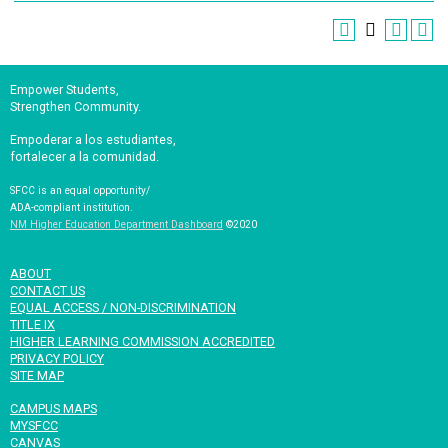
Empower Students,
Strengthen Community.
Empoderar a los estudiantes,
fortalecer a la comunidad.
SFCC is an equal opportunity/
ADA-compliant institution.
NM Higher Education Department Dashboard
©2020
ABOUT
CONTACT US
EQUAL ACCESS / NON-DISCRIMINATION
TITLE IX
HIGHER LEARNING COMMISSION ACCREDITED
PRIVACY POLICY
SITE MAP
CAMPUS MAPS
MYSFCC
CANVAS