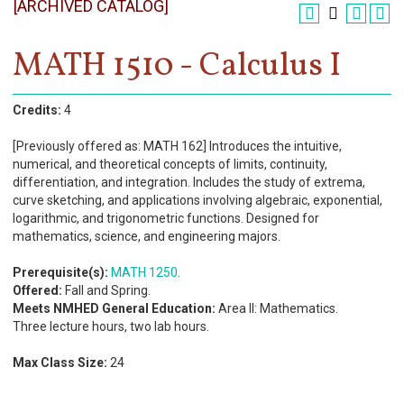
[ARCHIVED CATALOG]
Register
Academics
MATH 1510 - Calculus I
Services & Resources
Credits:
4
Information
[Previously offered as: MATH 162] Introduces the intuitive,
numerical, and theoretical concepts of limits, continuity,
Apply Now
differentiation, and integration. Includes the study of extrema,
curve sketching, and applications involving algebraic, exponential,
logarithmic, and trigonometric functions. Designed for
mathematics, science, and engineering majors.
Prerequisite(s):
MATH 1250
.
Offered:
Fall and Spring.
Meets NMHED General Education:
Area II: Mathematics.
Three lecture hours, two lab hours.
Max Class Size:
24